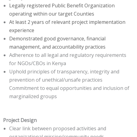
Legally registered Public Benefit Organization
operating within our target Counties
At least 2 years of relevant project implementation
experience
Demonstrated good governance, financial
management, and accountability practices
Adherence to all legal and regulatory requirements
for NGOs/CBOs in Kenya
Uphold principles of transparency, integrity and
prevention of unethical/unsafe practices
Commitment to equal opportunities and inclusion of
marginalized groups
Project Design
Clear link between proposed activities and
organizational mission/community needs