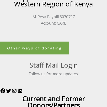
Western Region of Kenya
M-Pesa Paybill 3070707
Account: CARE
Other ways of donating
Staff Mail Login
Follow us for more updates!
Current and Former
Donors/Partners