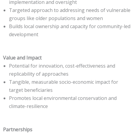
implementation and oversight
Targeted approach to addressing needs of vulnerable
groups like older populations and women
Builds local ownership and capacity for community-led
development
Value and Impact
Potential for innovation, cost-effectiveness and
replicability of approaches
Tangible, measurable socio-economic impact for
target beneficiaries
Promotes local environmental conservation and
climate-resilience
Partnerships