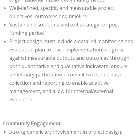
Well-defined, specific, and measurable project
objectives, outcomes and timeline
Sustainable solutions and exit strategy for post-
funding period
Project design must include a detailed monitoring and
evaluation plan to track implementation progress
against measurable outputs and outcomes through
both quantitative and qualitative indicators, ensure
beneficiary participation, commit to routine data
collection and reporting to enable adaptive
management, and allow for internal/external
evaluation.
Community Engagement
Strong beneficiary involvement in project design,