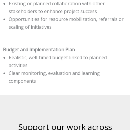
Existing or planned collaboration with other
stakeholders to enhance project success
Opportunities for resource mobilization, referrals or
scaling of initiatives
Budget and Implementation Plan
Realistic, well-timed budget linked to planned
activities
Clear monitoring, evaluation and learning
components
Support our work across