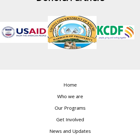
Home
Who we are
Our Programs
Get Involved
News and Updates