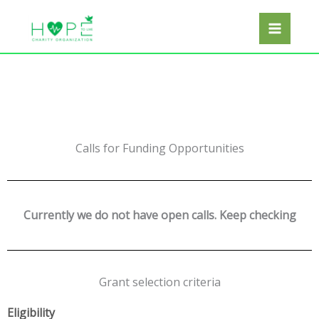
Skip
Facebook
Twitter
Instagram
LinkedIn
to
content
Calls for Funding Opportunities
Currently we do not have open calls. Keep checking
Grant selection criteria
E
ligibility