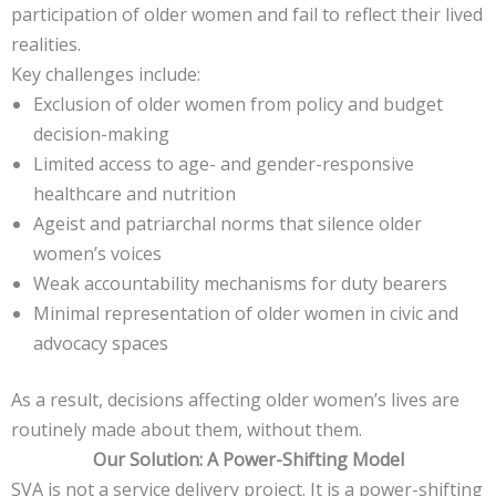
participation of older women and fail to reflect their lived
realities.
Key challenges include:
Exclusion of older women from policy and budget
decision-making
Limited access to age- and gender-responsive
healthcare and nutrition
Ageist and patriarchal norms that silence older
women’s voices
Weak accountability mechanisms for duty bearers
Minimal representation of older women in civic and
advocacy spaces
As a result, decisions affecting older women’s lives are
routinely made about them, without them.
Our Solution: A Power-Shifting Model
SVA is not a service delivery project. It is a power-shifting