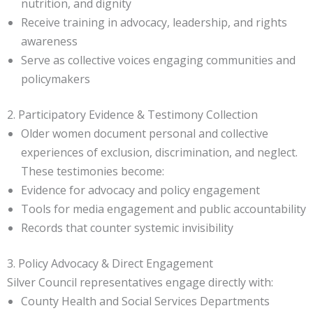
nutrition, and dignity
Receive training in advocacy, leadership, and rights
awareness
Serve as collective voices engaging communities and
policymakers
2. Participatory Evidence & Testimony Collection
Older women document personal and collective
experiences of exclusion, discrimination, and neglect.
These testimonies become:
Evidence for advocacy and policy engagement
Tools for media engagement and public accountability
Records that counter systemic invisibility
3. Policy Advocacy & Direct Engagement
Silver Council representatives engage directly with:
County Health and Social Services Departments