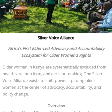
Silver Voice Alliance
Africa’s First Elder-Led Advocacy and Accountability
Ecosystem for Older Women’s Rights
Older women in Kenya are systematically excluded from
healthcare, nutrition, and decision-making. The Silver
Voice Alliance exists to shift power—placing older
women at the center of advocacy, accountability, and
policy change.
Overview