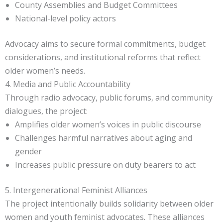
County Assemblies and Budget Committees
National-level policy actors
Advocacy aims to secure formal commitments, budget
considerations, and institutional reforms that reflect
older women’s needs.
4. Media and Public Accountability
Through radio advocacy, public forums, and community
dialogues, the project:
Amplifies older women’s voices in public discourse
Challenges harmful narratives about aging and
gender
Increases public pressure on duty bearers to act
5. Intergenerational Feminist Alliances
The project intentionally builds solidarity between older
women and youth feminist advocates. These alliances