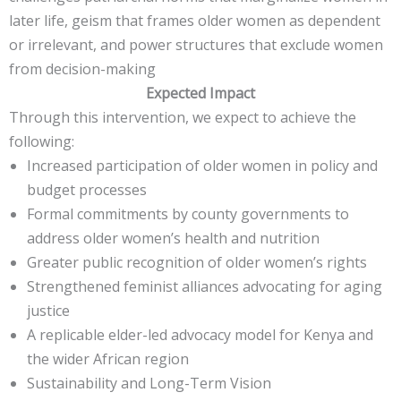
later life, geism that frames older women as dependent
or irrelevant, and power structures that exclude women
from decision-making
Expected Impact
Through this intervention, we expect to achieve the
following:
Increased participation of older women in policy and
budget processes
Formal commitments by county governments to
address older women’s health and nutrition
Greater public recognition of older women’s rights
Strengthened feminist alliances advocating for aging
justice
A replicable elder-led advocacy model for Kenya and
the wider African region
Sustainability and Long-Term Vision