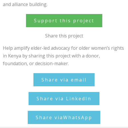
and alliance building.
Support this project
Share this project
Help amplify elder-led advocacy for older women’s rights
in Kenya by sharing this project with a donor,
foundation, or decision-maker.
Share via email
Share via LinkedIn
Share viaWhatsApp