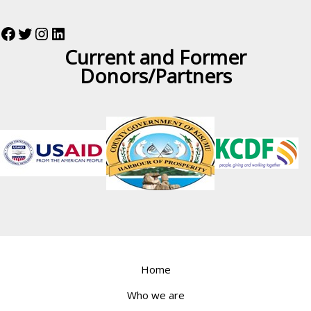
Current and Former
Donors/Partners
Home
Who we are