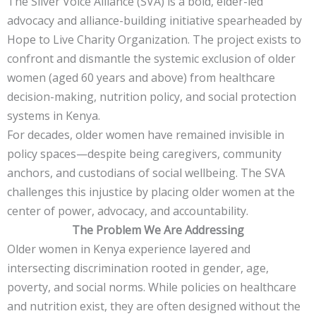
The Silver Voice Alliance (SVA) is a bold, elder-led
advocacy and alliance-building initiative spearheaded by
Hope to Live Charity Organization. The project exists to
confront and dismantle the systemic exclusion of older
women (aged 60 years and above) from healthcare
decision-making, nutrition policy, and social protection
systems in Kenya.
For decades, older women have remained invisible in
policy spaces—despite being caregivers, community
anchors, and custodians of social wellbeing. The SVA
challenges this injustice by placing older women at the
center of power, advocacy, and accountability.
The Problem We Are Addressing
Older women in Kenya experience layered and
intersecting discrimination rooted in gender, age,
poverty, and social norms. While policies on healthcare
and nutrition exist, they are often designed without the