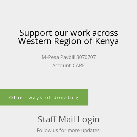
Support our work across
Western Region of Kenya
M-Pesa Paybill 3070707
Account: CARE
Other ways of donating
Staff Mail Login
Follow us for more updates!