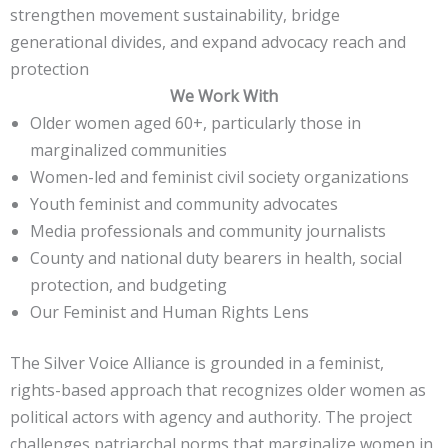
strengthen movement sustainability, bridge
generational divides, and expand advocacy reach and
protection
We Work With
Older women aged 60+, particularly those in
marginalized communities
Women-led and feminist civil society organizations
Youth feminist and community advocates
Media professionals and community journalists
County and national duty bearers in health, social
protection, and budgeting
Our Feminist and Human Rights Lens
The Silver Voice Alliance is grounded in a feminist,
rights-based approach that recognizes older women as
political actors with agency and authority. The project
challenges patriarchal norms that marginalize women in