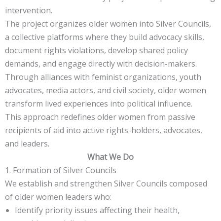
intervention.
The project organizes older women into Silver Councils,
a collective platforms where they build advocacy skills,
document rights violations, develop shared policy
demands, and engage directly with decision-makers.
Through alliances with feminist organizations, youth
advocates, media actors, and civil society, older women
transform lived experiences into political influence.
This approach redefines older women from passive
recipients of aid into active rights-holders, advocates,
and leaders.
What We Do
1. Formation of Silver Councils
We establish and strengthen Silver Councils composed
of older women leaders who:
Identify priority issues affecting their health,