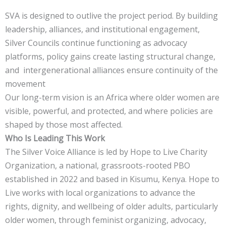
SVA is designed to outlive the project period. By building
leadership, alliances, and institutional engagement,
Silver Councils continue functioning as advocacy
platforms, policy gains create lasting structural change,
and intergenerational alliances ensure continuity of the
movement
Our long-term vision is an Africa where older women are
visible, powerful, and protected, and where policies are
shaped by those most affected.
Who Is Leading This Work
The Silver Voice Alliance is led by Hope to Live Charity
Organization, a national, grassroots-rooted PBO
established in 2022 and based in Kisumu, Kenya. Hope to
Live works with local organizations to advance the
rights, dignity, and wellbeing of older adults, particularly
older women, through feminist organizing, advocacy,